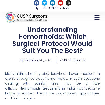
+91-9289078222
Understanding
Hemorrhoids: Which
Surgical Protocol Would
Suit You The Best?
September 26, 2025
CUSP Surgeons
Many a time, healthy diet, lifestyle and even medication
aren’t enough to treat hemorrhoids. In such situations
dealing with painful piles may be a little
difficult.
Hemorrhoids treatment in India
has become
highly advanced due to the use of latest approaches
and technologies.