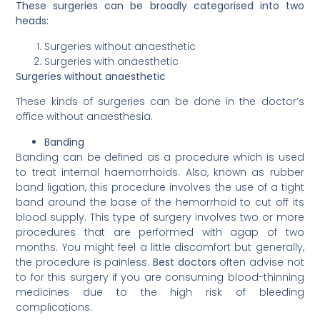
These surgeries can be broadly categorised into two
heads:
Surgeries without anaesthetic
Surgeries with anaesthetic
Surgeries without anaesthetic
These kinds of surgeries can be done in the doctor’s
office without anaesthesia.
Banding
Banding can be defined as a procedure which is used
to treat internal haemorrhoids. Also, known as rubber
band ligation, this procedure involves the use of a tight
band around the base of the hemorrhoid to cut off its
blood supply. This type of surgery involves two or more
procedures that are performed with agap of two
months. You might feel a little discomfort but generally,
the procedure is painless.
Best doctors
often advise not
to for this surgery if you are consuming blood-thinning
medicines due to the high risk of bleeding
complications.