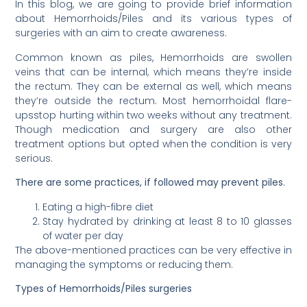
In this blog, we are going to provide brief information
about Hemorrhoids/Piles and its various types of
surgeries with an aim to create awareness.
Common known as piles, Hemorrhoids are swollen
veins that can be internal, which means they’re inside
the rectum. They can be external as well, which means
they’re outside the rectum. Most hemorrhoidal flare-
upsstop hurting within two weeks without any treatment.
Though medication and surgery are also other
treatment options but opted when the condition is very
serious.
There are some practices, if followed may prevent piles.
Eating a high-fibre diet
Stay hydrated by drinking at least 8 to 10 glasses
of water per day
The above-mentioned practices can be very effective in
managing the symptoms or reducing them.
Types of Hemorrhoids/Piles surgeries