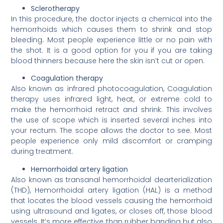
Sclerotherapy
In this procedure, the doctor injects a chemical into the
hemorrhoids which causes them to shrink and stop
bleeding. Most people experience little or no pain with
the shot. It is a good option for you if you are taking
blood thinners because here the skin isn’t cut or open.
Coagulation therapy
Also known as infrared photocoagulation, Coagulation
therapy uses infrared light, heat, or extreme cold to
make the hemorrhoid retract and shrink. This involves
the use of scope which is inserted several inches into
your rectum. The scope allows the doctor to see. Most
people experience only mild discomfort or cramping
during treatment.
Hemorrhoidal artery ligation
Also known as transanal hemorrhoidal dearterialization
(THD), Hemorrhoidal artery ligation (HAL) is a method
that locates the blood vessels causing the hemorrhoid
using ultrasound and ligates, or closes off, those blood
vessels. It’s more effective than rubber banding but also