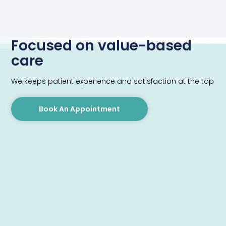
Focused on value-based
care
We keeps patient experience and satisfaction at the top
Book An Appointment