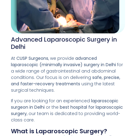
Advanced Laparoscopic Surgery in
Delhi
At
CUSP Surgeons
, we provide
advanced
laparoscopic (minimally invasive) surgery in Delhi
for
a wide range of gastrointestinal and abdominal
conditions. Our focus is on delivering
safe, precise,
and faster-recovery treatments
using the latest
surgical techniques.
If you are looking for an experienced
laparoscopic
surgeon in Delhi
or the
best hospital for laparoscopic
surgery
, our team is dedicated to providing world-
class care.
What is Laparoscopic Surgery?