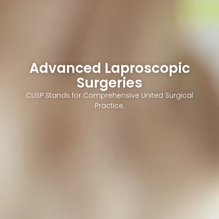
Advanced Laproscopic
Surgeries
CUSP Stands for Comprehensive United Surgical
Practice.