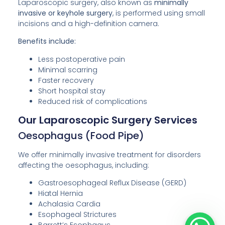
Laparoscopic surgery, also known as
minimally
invasive or keyhole surgery
, is performed using small
incisions and a high-definition camera.
Benefits include:
Less postoperative pain
Minimal scarring
Faster recovery
Short hospital stay
Reduced risk of complications
Our Laparoscopic Surgery Services
Oesophagus (Food Pipe)
We offer minimally invasive treatment for disorders
affecting the oesophagus, including:
Gastroesophageal Reflux Disease (GERD)
Hiatal Hernia
Achalasia Cardia
Esophageal Strictures
Barrett’s Esophagus