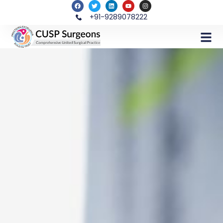
+91-9289078222