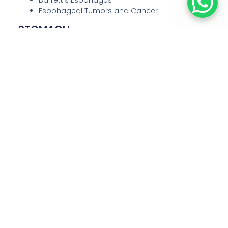
Esophageal Tumors and Cancer
STOMACH
Our laparoscopic procedures for stomach-related
conditions include:
Gastric Ulcers and complications
Stomach Cancer
Gastric Outlet Obstruction
Obesity (Bariatric Surgery such as Sleeve
Gastrectomy and Gastric Bypass)
Hernias involving the stomach
Large Bowel (Colon)
We specialize in laparoscopic surgery for diseases
of the colon, such as:
Colon Cancer
Polyps
Diverticulitis
Inflammatory Bowel Disease (IBD)
Intestinal Obstruction