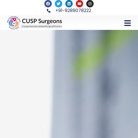
+91-9289078222