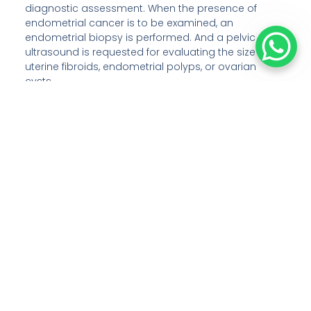
diagnostic assessment. When the presence of
endometrial cancer is to be examined, an
endometrial biopsy is performed. And a pelvic
ultrasound is requested for evaluating the size of
uterine fibroids, endometrial polyps, or ovarian
cysts.
Can a hysterectomy be done along
with a bilateral salpingectomy-
oophorectomy?
Yes, it is possible to perform both hysterectomy and
bilateral salpingectomy-oophorectomy together. In
this combined surgery of hysterectomy and
bilateral salpingectomy-oophorectomy, the whole
uterus, both fallopian tubes, and both ovaries are
surgically removed.
What are the two approaches to
perform a hysterectomy?
There are two types of approaches namely, a
vertical incision and a horizontal bikini-line incision.
In the approach through a vertical incision, the cut is