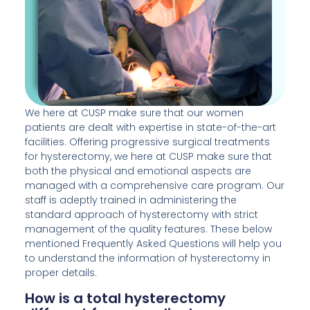
We here at CUSP make sure that our women
patients are dealt with expertise in state-of-the-art
facilities. Offering progressive surgical treatments
for hysterectomy, we here at CUSP make sure that
both the physical and emotional aspects are
managed with a comprehensive care program. Our
staff is adeptly trained in administering the
standard approach of hysterectomy with strict
management of the quality features. These below
mentioned Frequently Asked Questions will help you
to understand the information of hysterectomy in
proper details.
How is a total hysterectomy