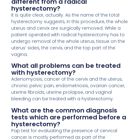
different from a radical
hysterectomy?
It is quite clear, actually. As the name of the total
hysterectomy suggests, in this procedure, the whole
uterus and cervix are surgically removed. While a
patient operated with radical hysterectomy has to
undergo removal of the whole uterus, tissue on the
uterus’ sides, the cervix, and the top part of the
vagina.
What all problems can be treated
with hysterectomy?
Adenomyosis, cancer of the cervix and the uterus,
chronic pelvic pain, endometriosis, ovarian cancer,
uterine fibroids, uterine prolapse, and vaginal
bleeding can be treated with a hysterectomy.
What are the common diagnosis
tests which are performed before a
hysterectomy?
Pap test for evaluating the presence of cervical
cancer is mostly performed as part of the