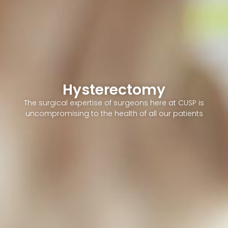
Hysterectomy
The surgical expertise of surgeons here at CUSP is
uncompromising to the health of all our patients