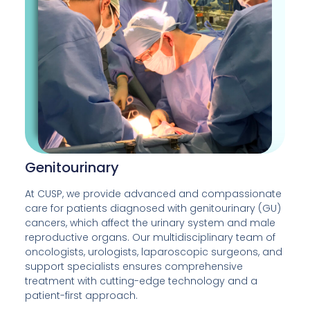
Genitourinary
At CUSP, we provide advanced and compassionate
care for patients diagnosed with genitourinary (GU)
cancers, which affect the urinary system and male
reproductive organs. Our multidisciplinary team of
oncologists, urologists, laparoscopic surgeons, and
support specialists ensures comprehensive
treatment with cutting-edge technology and a
patient-first approach.