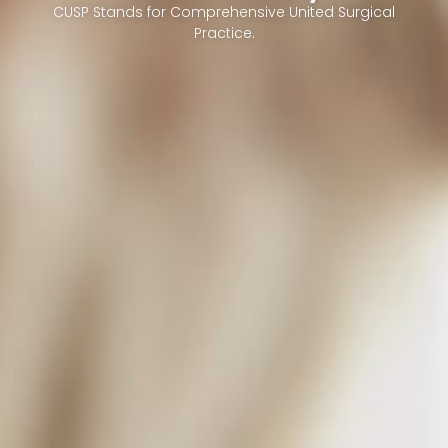
CUSP Stands for Comprehensive United Surgical
Practice.