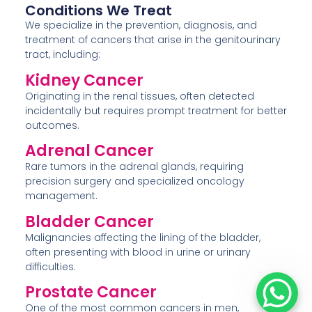
Conditions We Treat
We specialize in the prevention, diagnosis, and
treatment of cancers that arise in the genitourinary
tract, including:
Kidney Cancer
Originating in the renal tissues, often detected
incidentally but requires prompt treatment for better
outcomes.
Adrenal Cancer
Rare tumors in the adrenal glands, requiring
precision surgery and specialized oncology
management.
Bladder Cancer
Malignancies affecting the lining of the bladder,
often presenting with blood in urine or urinary
difficulties.
Prostate Cancer
One of the most common cancers in men,