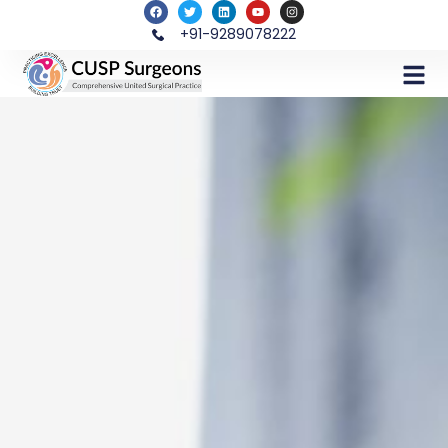
+91-9289078222