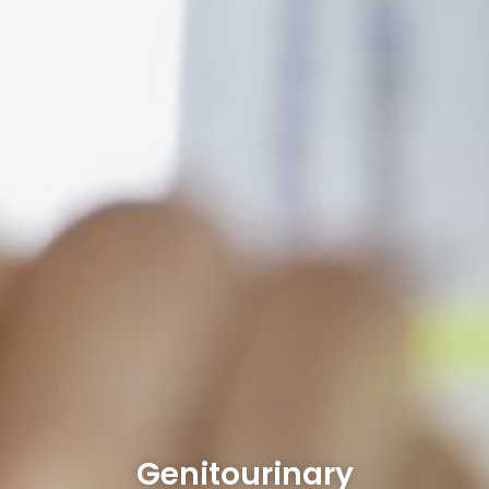
Genitourinary