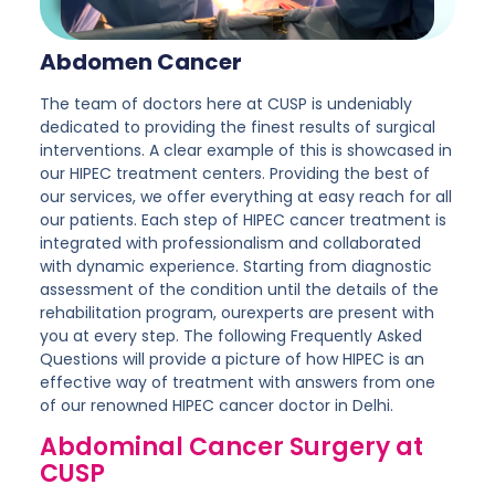
Abdomen Cancer
The team of doctors here at CUSP is undeniably
dedicated to providing the finest results of surgical
interventions. A clear example of this is showcased in
our HIPEC treatment centers. Providing the best of
our services, we offer everything at easy reach for all
our patients. Each step of HIPEC cancer treatment is
integrated with professionalism and collaborated
with dynamic experience. Starting from diagnostic
assessment of the condition until the details of the
rehabilitation program, ourexperts are present with
you at every step. The following Frequently Asked
Questions will provide a picture of how HIPEC is an
effective way of treatment with answers from one
of our renowned HIPEC cancer doctor in Delhi.
Abdominal Cancer Surgery at
CUSP