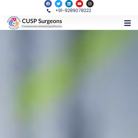
+91-9289078222