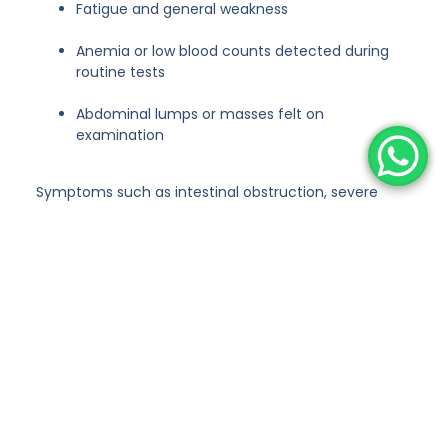
Fatigue and general weakness
Anemia or low blood counts detected during
routine tests
Abdominal lumps or masses felt on
examination
Symptoms such as intestinal obstruction, severe
pain, or bleeding may indicate advanced disease and
require urgent medical attention.
Types of Abdominal Cancers
Treated
At CUSP, we offer surgical treatment for a wide range
of abdominal cancers, including:
Stomach (Gastric) Cancer
Colon and Rectal Cancer