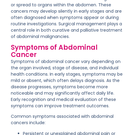
or spread to organs within the abdomen. These
cancers may develop silently in early stages and are
often diagnosed when symptoms appear or during
routine investigations. Surgical management plays a
central role in both
curative and palliative treatment
of abdominal malignancies.
Symptoms of Abdominal
Cancer
Symptoms of abdominal cancer vary depending on
the organ involved, stage of disease, and individual
health conditions. In early stages, symptoms may be
mild or absent, which often delays diagnosis. As the
disease progresses, symptoms become more
noticeable and may significantly affect daily life.
Early recognition and medical evaluation of these
symptoms can improve treatment outcomes.
Common symptoms associated with abdominal
cancers include:
Persistent or unexplained abdominal pain or