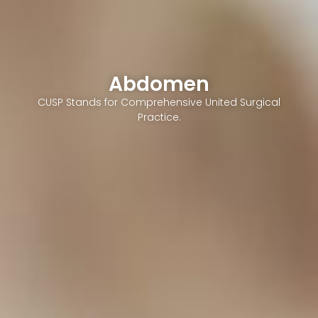
Abdomen
CUSP Stands for Comprehensive United Surgical
Practice.