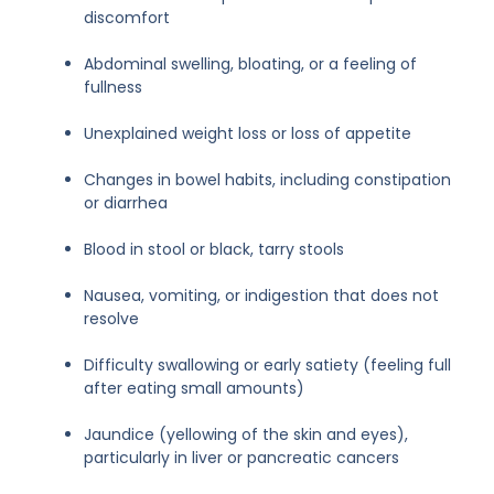
discomfort
Abdominal swelling, bloating, or a feeling of
fullness
Unexplained weight loss or loss of appetite
Changes in bowel habits, including constipation
or diarrhea
Blood in stool or black, tarry stools
Nausea, vomiting, or indigestion that does not
resolve
Difficulty swallowing or early satiety (feeling full
after eating small amounts)
Jaundice (yellowing of the skin and eyes),
particularly in liver or pancreatic cancers