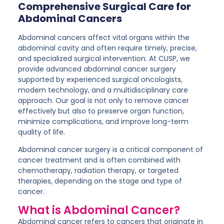
Comprehensive Surgical Care for
Abdominal Cancers
Abdominal cancers affect vital organs within the
abdominal cavity and often require timely, precise,
and specialized surgical intervention. At CUSP, we
provide
advanced abdominal cancer surgery
supported by experienced surgical oncologists,
modern technology, and a multidisciplinary care
approach. Our goal is not only to remove cancer
effectively but also to preserve organ function,
minimize complications, and improve long-term
quality of life.
Abdominal cancer surgery is a critical component of
cancer treatment and is often combined with
chemotherapy, radiation therapy, or targeted
therapies, depending on the stage and type of
cancer.
What is Abdominal Cancer?
Abdominal cancer refers to cancers that originate in