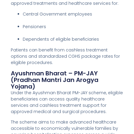
approved treatments and healthcare services for:
Central Government employees
Pensioners
Dependents of eligible beneficiaries
Patients can benefit from cashless treatment
options and standardized CGHS package rates for
eligible procedures.
Ayushman Bharat – PM-JAY
(Pradhan Mantri Jan Arogya
Yojana)
Under the Ayushman Bharat PM-JAY scheme, eligible
beneficiaries can access quality healthcare
services and cashless treatment support for
approved medical and surgical procedures.
The scheme aims to make advanced healthcare
accessible to economically vulnerable families by