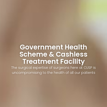
Government Health
Scheme & Cashless
Treatment Facility
The surgical expertise of surgeons here at CUSP is
uncompromising to the health of all our patients