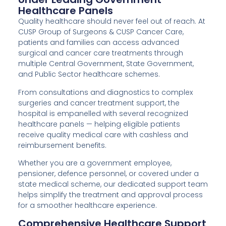
Healthcare Panels
Quality healthcare should never feel out of reach. At
CUSP Group of Surgeons & CUSP Cancer Care,
patients and families can access advanced
surgical and cancer care treatments through
multiple Central Government, State Government,
and Public Sector healthcare schemes.
From consultations and diagnostics to complex
surgeries and cancer treatment support, the
hospital is empanelled with several recognized
healthcare panels — helping eligible patients
receive quality medical care with cashless and
reimbursement benefits.
Whether you are a government employee,
pensioner, defence personnel, or covered under a
state medical scheme, our dedicated support team
helps simplify the treatment and approval process
for a smoother healthcare experience.
Comprehensive Healthcare Support