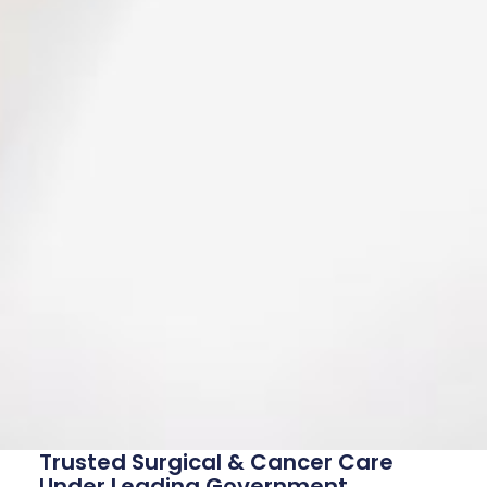
Trusted Surgical & Cancer Care
Under Leading Government