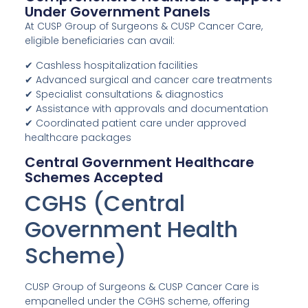
Under Government Panels
At CUSP Group of Surgeons & CUSP Cancer Care,
eligible beneficiaries can avail:
✔ Cashless hospitalization facilities
✔ Advanced surgical and cancer care treatments
✔ Specialist consultations & diagnostics
✔ Assistance with approvals and documentation
✔ Coordinated patient care under approved
healthcare packages
Central Government Healthcare
Schemes Accepted
CGHS (Central
Government Health
Scheme)
CUSP Group of Surgeons & CUSP Cancer Care is
empanelled under the CGHS scheme, offering