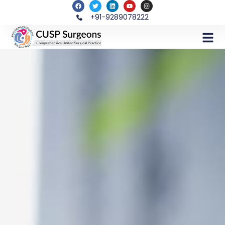
+91-9289078222