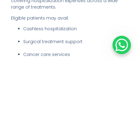
covering hospitalization expenses across a wide
range of treatments.
Eligible patients may avail:
Cashless hospitalization
Surgical treatment support
Cancer care services
Diagnostics and inpatient care
Financial protection against major medical
expenses
Our team assists patients with eligibility verification,
Ayushman card support, approvals, and treatment
coordination under PM-JAY guidelines.
ECHS (Ex-Servicemen Contributory
Health Scheme)
Honouring those who served the nation, the hospital