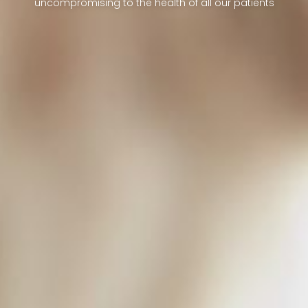
uncompromising to the health of all our patients