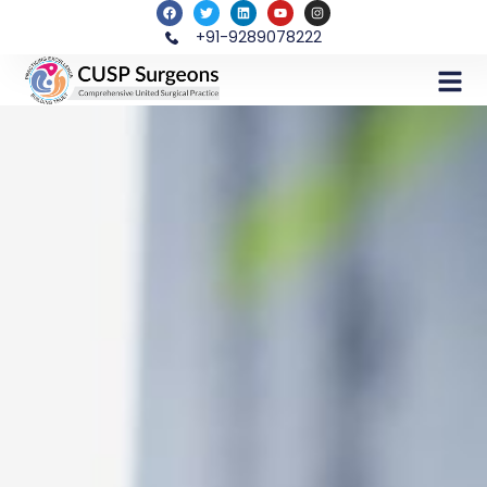
+91-9289078222