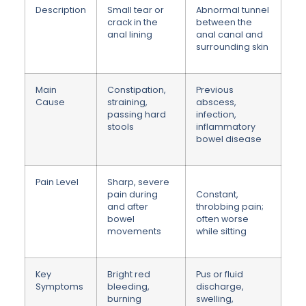
Description
Small tear or
Abnormal tunnel
crack in the
between the
anal lining
anal canal and
surrounding skin
Main
Constipation,
Previous
Cause
straining,
abscess,
passing hard
infection,
stools
inflammatory
bowel disease
Pain Level
Sharp, severe
pain during
Constant,
and after
throbbing pain;
bowel
often worse
movements
while sitting
Key
Bright red
Pus or fluid
Symptoms
bleeding,
discharge,
burning
swelling,