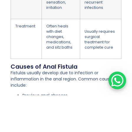
sensation,
recurrent
irritation
infections
Treatment
Often heals
with diet
Usually requires
changes,
surgical
medications,
treatment for
and sitz baths
complete cure
Causes of Anal Fistula
Fistulas usually develop due to infection or
inflammation in the anal region. Common causes
include:
Previous anal abscess
Infection in anal glands
Chronic conditions like Crohn’s disease
Tuberculosis or other infections
Trauma or injury to the anal area
Post-surgical complications