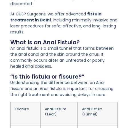
discomfort.
At CUSP Surgeons, we offer advanced
fistula
treatment in Delhi
, including minimally invasive and
laser procedures for safe, effective, and long-lasting
results.
What is an Anal Fistula?
An anal fistula is a small tunnel that forms between
the anal canal and the skin around the anus. It
commonly occurs after an untreated or poorly
healed anal abscess.
“Is this fistula or fissure?”
Understanding the difference between an Anal
fissure and an Anal fistula is important for choosing
the right treatment and avoiding delays in care.
Feature
Anal Fissure
Anal Fistula
(Tear)
(Tunnel)