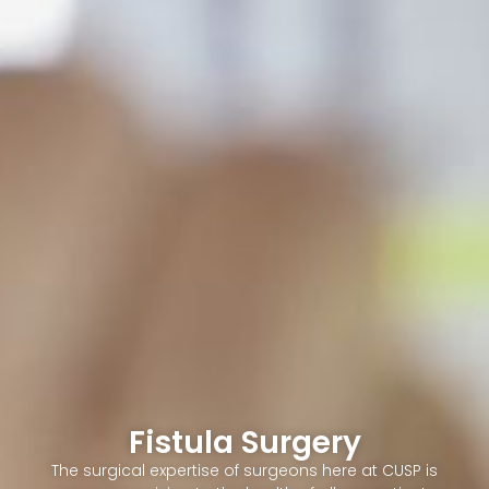
Fistula Surgery
The surgical expertise of surgeons here at CUSP is