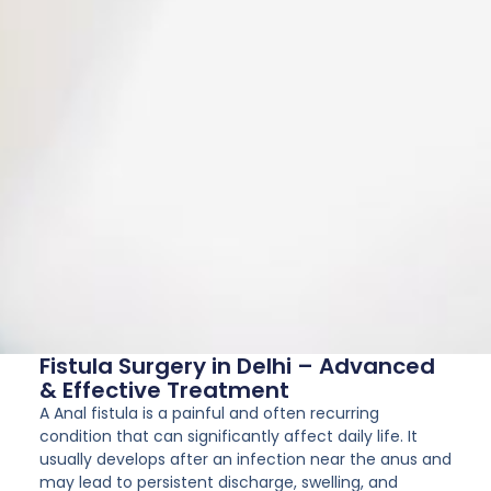
Fistula Surgery in Delhi – Advanced
& Effective Treatment
A Anal fistula is a painful and often recurring
condition that can significantly affect daily life. It
usually develops after an infection near the anus and
may lead to persistent discharge, swelling, and